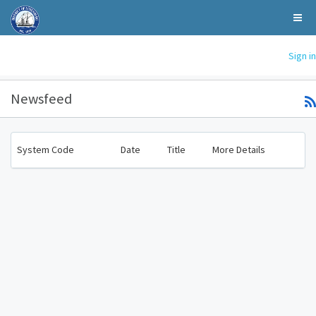
Sign in
Newsfeed
System Code
Date
Title
More Details