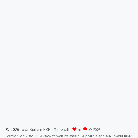
© 2026
TownSuite mERP
-
Made with
in
©
2026
Version 2.78.102.0 R03.2026, ts-web-lts-stable-03-portals-app-687875df8f-kr5f2