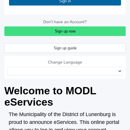
Sign in
Don't have an Account?
Sign up now
Sign up guide
Change Language
Welcome to MODL
eServices
The Municipality of the District of Lunenburg is
proud to announce eServices. This online portal