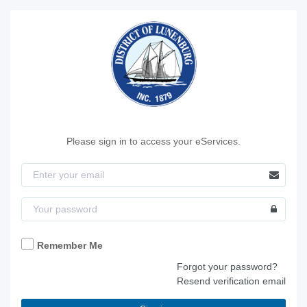
Please sign in to access your eServices.
Remember Me
Forgot your password?
Resend verification email