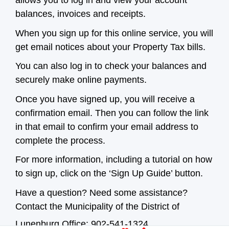
allows you to log in and view your account
balances, invoices and receipts.
When you sign up for this online service, you will
get email notices about your Property Tax bills.
You can also log in to check your balances and
securely make online payments.
Once you have signed up, you will receive a
confirmation email. Then you can follow the link
in that email to confirm your email address to
complete the process.
For more information, including a tutorial on how
to sign up, click on the ‘Sign Up Guide’ button.
Have a question? Need some assistance?
Contact the Municipality of the District of
Lunenburg Office: 902-541-1324