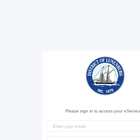
Please sign in to access your eServic