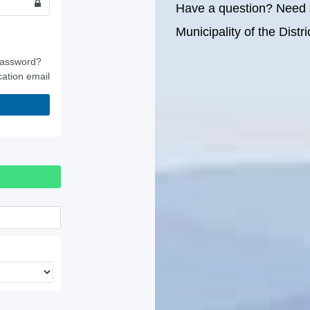
Have a question? Need 
Municipality of the Dist
password?
cation email