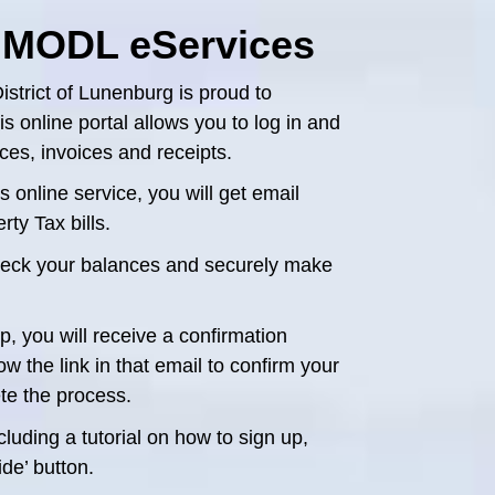
 MODL eServices
istrict of Lunenburg is proud to
 online portal allows you to log in and
es, invoices and receipts.
 online service, you will get email
ty Tax bills.
check your balances and securely make
, you will receive a confirmation
w the link in that email to confirm your
te the process.
luding a tutorial on how to sign up,
de’ button.