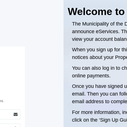
Welcome to
The Municipality of the D
announce eServices. This
view your account balanc
When you sign up for this
notices about your Proper
You can also log in to 
online payments.
Once you have signed up
email. Then you can follo
es.
email address to comple
For more information, inc
click on the ‘Sign Up Gui