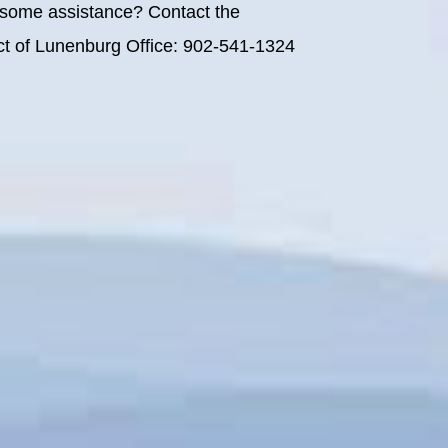
some assistance? Contact the
rict of Lunenburg Office: 902-541-1324