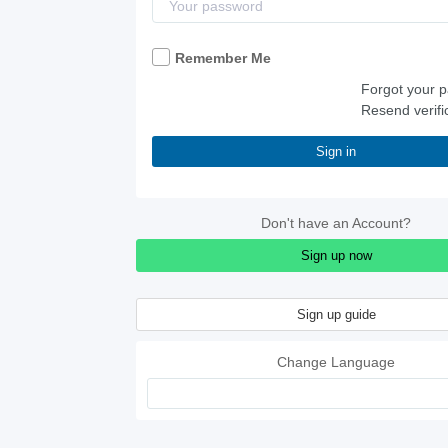
Remember Me
Forgot your 
Resend verifi
Sign in
Don't have an Account?
Sign up now
Sign up guide
Change Language